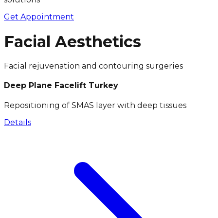
Get Appointment
Facial Aesthetics
Facial rejuvenation and contouring surgeries
Deep Plane Facelift Turkey
Repositioning of SMAS layer with deep tissues
Details