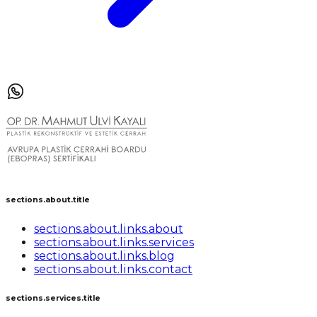
sections.about.title
sections.about.links.about
sections.about.links.services
sections.about.links.blog
sections.about.links.contact
sections.services.title