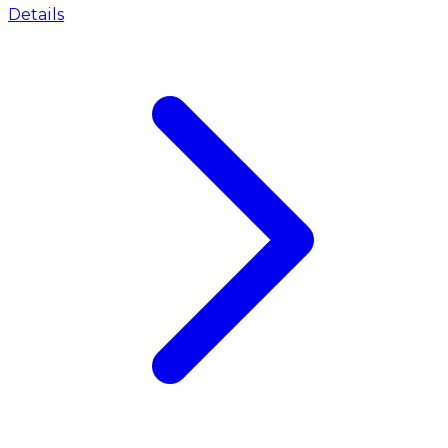
Details