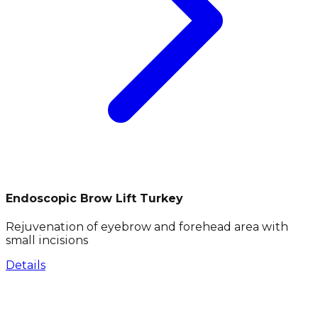
Endoscopic Brow Lift Turkey
Rejuvenation of eyebrow and forehead area with
small incisions
Details