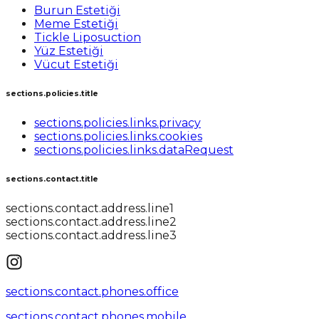
Burun Estetiği
Meme Estetiği
Tickle Liposuction
Yüz Estetiği
Vücut Estetiği
sections.policies.title
sections.policies.links.privacy
sections.policies.links.cookies
sections.policies.links.dataRequest
sections.contact.title
sections.contact.address.line1
sections.contact.address.line2
sections.contact.address.line3
sections.contact.phones.office
sections.contact.phones.mobile