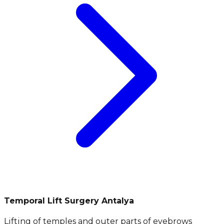
Temporal Lift Surgery Antalya
Lifting of temples and outer parts of eyebrows