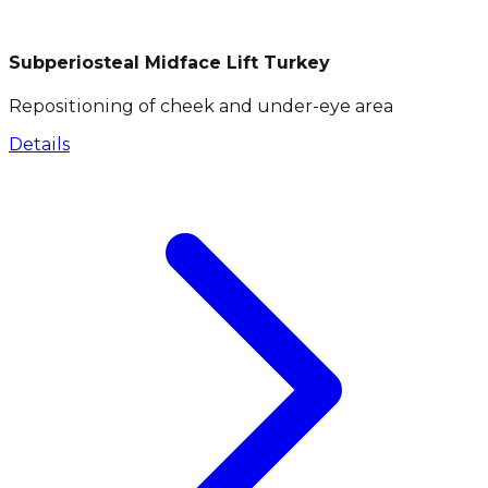
Subperiosteal Midface Lift Turkey
Repositioning of cheek and under-eye area
Details