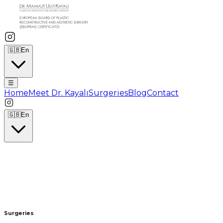
🇬🇧
En
☰
Home
Meet Dr. Kayalı
Surgeries
Blog
Contact
🇬🇧
En
Surgeries