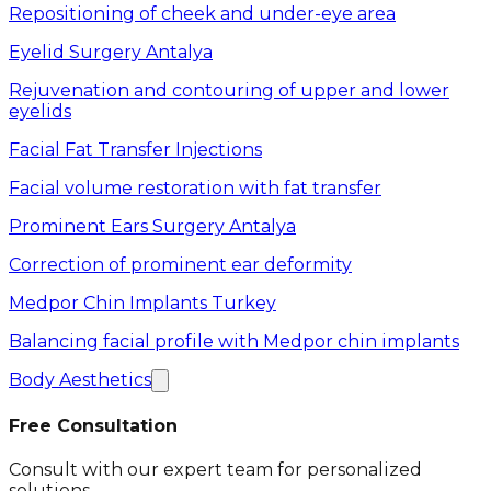
Repositioning of cheek and under-eye area
Eyelid Surgery Antalya
Rejuvenation and contouring of upper and lower
eyelids
Facial Fat Transfer Injections
Facial volume restoration with fat transfer
Prominent Ears Surgery Antalya
Correction of prominent ear deformity
Medpor Chin Implants Turkey
Balancing facial profile with Medpor chin implants
Body Aesthetics
Free Consultation
Consult with our expert team for personalized
solutions