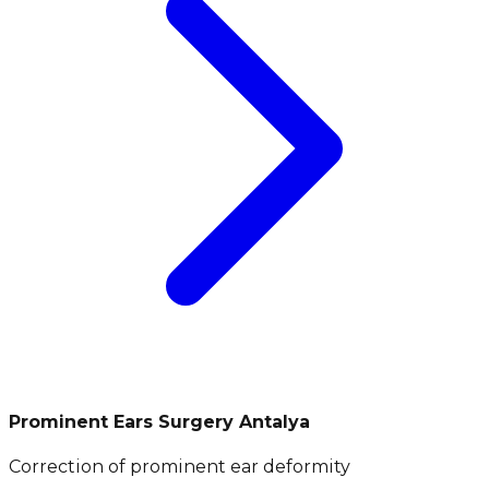
Prominent Ears Surgery Antalya
Correction of prominent ear deformity