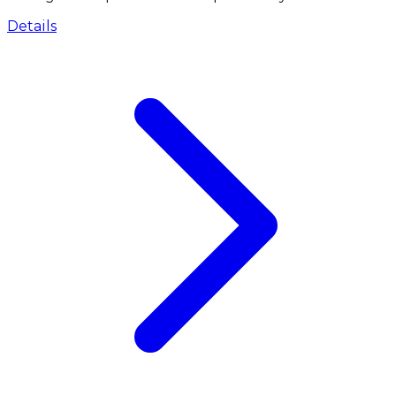
Details