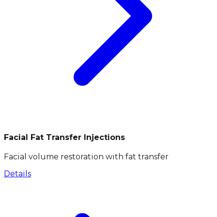
Facial Fat Transfer Injections
Facial volume restoration with fat transfer
Details