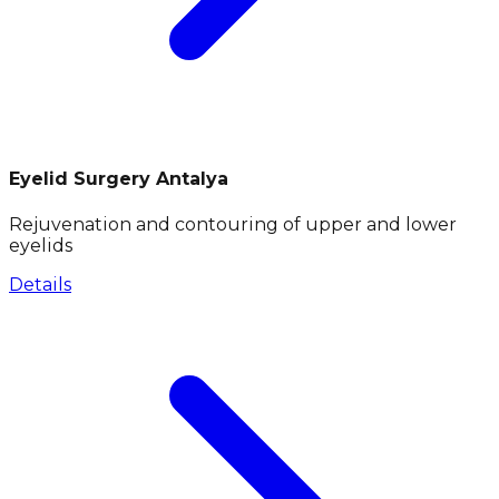
Eyelid Surgery Antalya
Rejuvenation and contouring of upper and lower
eyelids
Details