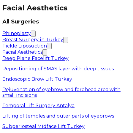
Facial Aesthetics
All Surgeries
Rhinoplasty
Breast Surgery in Turkey
Tickle Liposuction
Facial Aesthetics
Deep Plane Facelift Turkey
Repositioning of SMAS layer with deep tissues
Endoscopic Brow Lift Turkey
Rejuvenation of eyebrow and forehead area with
small incisions
Temporal Lift Surgery Antalya
Lifting of temples and outer parts of eyebrows
Subperiosteal Midface Lift Turkey