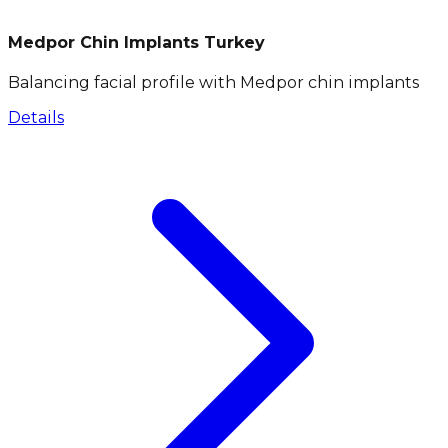
Medpor Chin Implants Turkey
Balancing facial profile with Medpor chin implants
Details