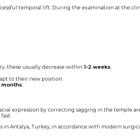
ccessful temporal lift. During the examination at the cli
ry; these usually decrease within
1-2 weeks
.
pt to their new position.
3 months
.
facial expression by correcting sagging in the temple ar
fast.
s in Antalya, Turkey, in accordance with modern surgica