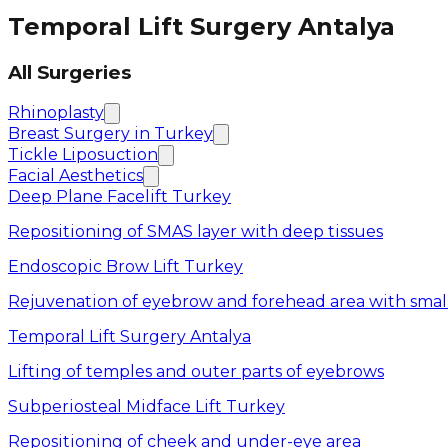
Temporal Lift Surgery Antalya
All Surgeries
Rhinoplasty
Breast Surgery in Turkey
Tickle Liposuction
Facial Aesthetics
Deep Plane Facelift Turkey
Repositioning of SMAS layer with deep tissues
Endoscopic Brow Lift Turkey
Rejuvenation of eyebrow and forehead area with small
Temporal Lift Surgery Antalya
Lifting of temples and outer parts of eyebrows
Subperiosteal Midface Lift Turkey
Repositioning of cheek and under-eye area