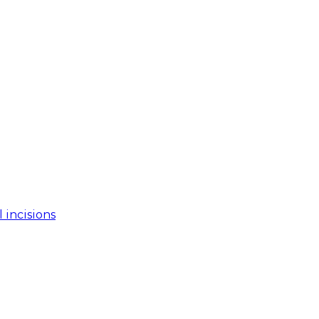
 incisions