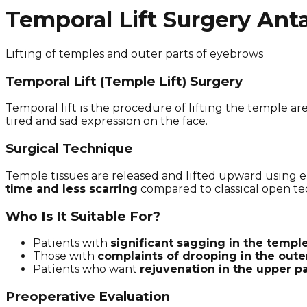
Temporal Lift Surgery Ant
Lifting of temples and outer parts of eyebrows
Temporal Lift (Temple Lift) Surgery
Temporal lift is the procedure of lifting the temple a
tired and sad expression on the face.
Surgical Technique
Temple tissues are released and lifted upward using 
time and less scarring
compared to classical open te
Who Is It Suitable For?
Patients with
significant sagging in the templ
Those with
complaints of drooping in the oute
Patients who want
rejuvenation in the upper pa
Preoperative Evaluation