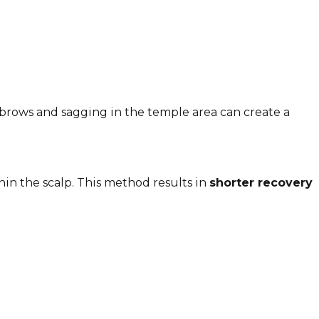
 brows and sagging in the temple area can create a
in the scalp. This method results in
shorter recovery