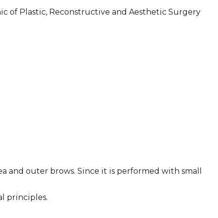
nic of Plastic, Reconstructive and Aesthetic Surgery
ea and outer brows. Since it is performed with small
l principles.