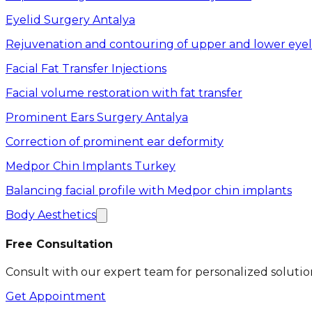
Eyelid Surgery Antalya
Rejuvenation and contouring of upper and lower eyel
Facial Fat Transfer Injections
Facial volume restoration with fat transfer
Prominent Ears Surgery Antalya
Correction of prominent ear deformity
Medpor Chin Implants Turkey
Balancing facial profile with Medpor chin implants
Body Aesthetics
Free Consultation
Consult with our expert team for personalized solutio
Get Appointment