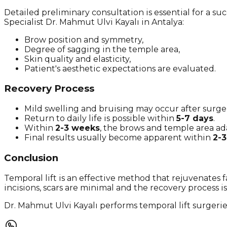
Detailed preliminary consultation is essential for a su
Specialist Dr. Mahmut Ulvi Kayalı in Antalya:
Brow position and symmetry,
Degree of sagging in the temple area,
Skin quality and elasticity,
Patient's aesthetic expectations are evaluated.
Recovery Process
Mild swelling and bruising may occur after surge
Return to daily life is possible within
5-7 days
.
Within
2-3 weeks
, the brows and temple area ada
Final results usually become apparent within
2-
Conclusion
Temporal lift is an effective method that rejuvenates 
incisions, scars are minimal and the recovery process is 
Dr. Mahmut Ulvi Kayalı performs temporal lift surgerie