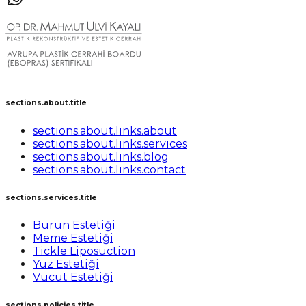
sections.about.title
sections.about.links.about
sections.about.links.services
sections.about.links.blog
sections.about.links.contact
sections.services.title
Burun Estetiği
Meme Estetiği
Tickle Liposuction
Yüz Estetiği
Vücut Estetiği
sections.policies.title