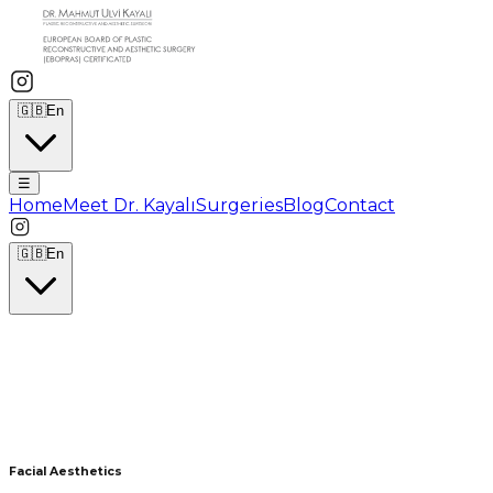
🇬🇧
En
☰
Home
Meet Dr. Kayalı
Surgeries
Blog
Contact
🇬🇧
En
Facial Aesthetics