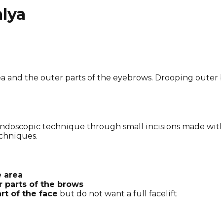
alya
rea and the outer parts of the eyebrows. Drooping outer
endoscopic technique through small incisions made with
chniques.
e area
r parts of the brows
rt of the face
but do not want a full facelift