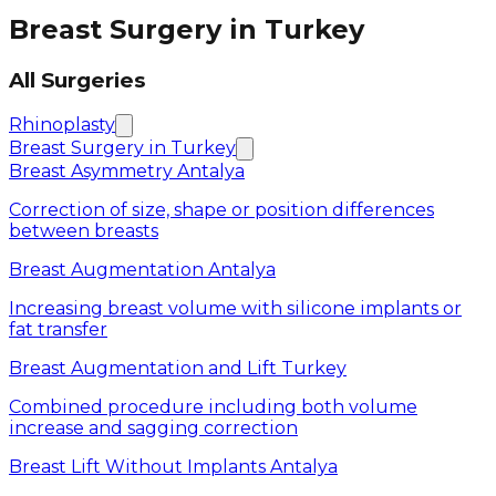
Breast Surgery in Turkey
All Surgeries
Rhinoplasty
Breast Surgery in Turkey
Breast Asymmetry Antalya
Correction of size, shape or position differences
between breasts
Breast Augmentation Antalya
Increasing breast volume with silicone implants or
fat transfer
Breast Augmentation and Lift Turkey
Combined procedure including both volume
increase and sagging correction
Breast Lift Without Implants Antalya