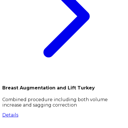
Breast Augmentation and Lift Turkey
Combined procedure including both volume
increase and sagging correction
Details