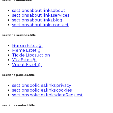
sections.about.title
sections.about.links.about
sections.about.links.services
sections.about.links.blog
sections.about.links.contact
sections.services.title
Burun Estetiği
Meme Estetiği
Tickle Liposuction
Yüz Estetiği
Vücut Estetiği
sections.policies.title
sections.policies.links.privacy
sections.policies.links.cookies
sections.policies.links.dataRequest
sections.contact.title