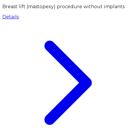
Breast lift (mastopexy) procedure without implants
Details