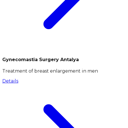
Gynecomastia Surgery Antalya
Treatment of breast enlargement in men
Details