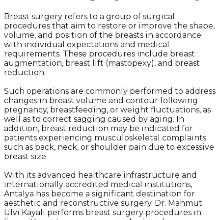
Breast surgery refers to a group of surgical
procedures that aim to restore or improve the shape,
volume, and position of the breasts in accordance
with individual expectations and medical
requirements. These procedures include breast
augmentation, breast lift (mastopexy), and breast
reduction.
Such operations are commonly performed to address
changes in breast volume and contour following
pregnancy, breastfeeding, or weight fluctuations, as
well as to correct sagging caused by aging. In
addition, breast reduction may be indicated for
patients experiencing musculoskeletal complaints
such as back, neck, or shoulder pain due to excessive
breast size.
With its advanced healthcare infrastructure and
internationally accredited medical institutions,
Antalya has become a significant destination for
aesthetic and reconstructive surgery. Dr. Mahmut
Ulvi Kayalı performs breast surgery procedures in