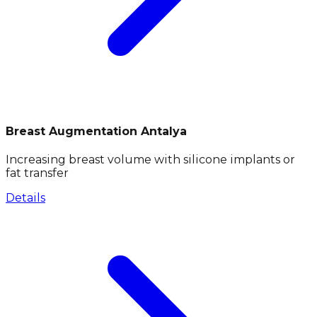
Breast Augmentation Antalya
Increasing breast volume with silicone implants or
fat transfer
Details