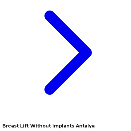
Breast Lift Without Implants Antalya