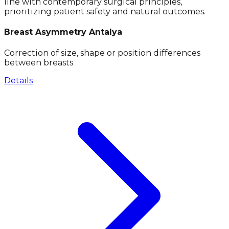
line with contemporary surgical principles,
prioritizing patient safety and natural outcomes.
Breast Asymmetry Antalya
Correction of size, shape or position differences
between breasts
Details