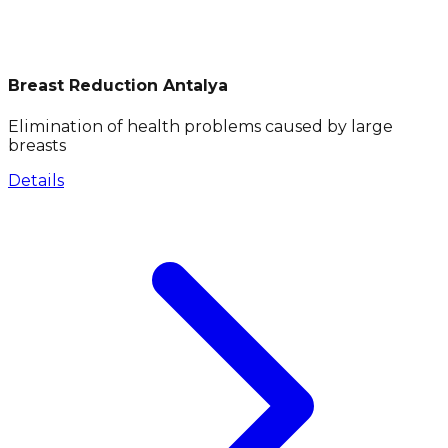
Breast Reduction Antalya
Elimination of health problems caused by large
breasts
Details