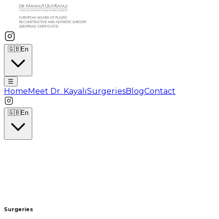
🇬🇧
En
☰
Home
Meet Dr. Kayalı
Surgeries
Blog
Contact
🇬🇧
En
Surgeries