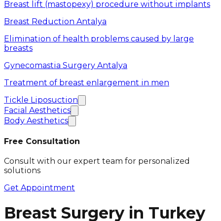
Breast lift (mastopexy) procedure without implants
Breast Reduction Antalya
Elimination of health problems caused by large
breasts
Gynecomastia Surgery Antalya
Treatment of breast enlargement in men
Tickle Liposuction
Facial Aesthetics
Body Aesthetics
Free Consultation
Consult with our expert team for personalized
solutions
Get Appointment
Breast Surgery in Turkey