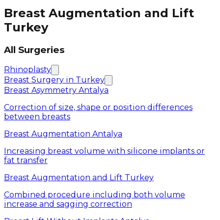
Breast Augmentation and Lift
Turkey
All Surgeries
Rhinoplasty
Breast Surgery in Turkey
Breast Asymmetry Antalya
Correction of size, shape or position differences
between breasts
Breast Augmentation Antalya
Increasing breast volume with silicone implants or
fat transfer
Breast Augmentation and Lift Turkey
Combined procedure including both volume
increase and sagging correction