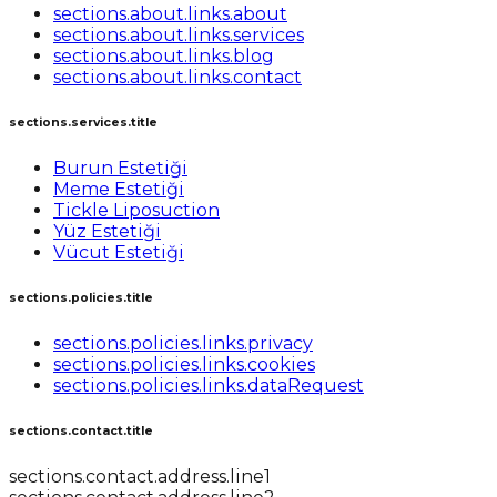
sections.about.links.about
sections.about.links.services
sections.about.links.blog
sections.about.links.contact
sections.services.title
Burun Estetiği
Meme Estetiği
Tickle Liposuction
Yüz Estetiği
Vücut Estetiği
sections.policies.title
sections.policies.links.privacy
sections.policies.links.cookies
sections.policies.links.dataRequest
sections.contact.title
sections.contact.address.line1