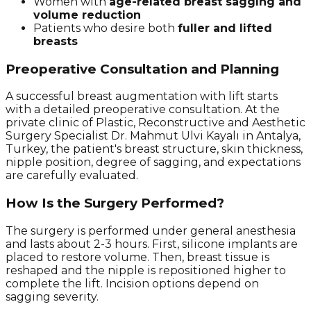
Women with
age-related breast sagging and
volume reduction
Patients who desire both
fuller and lifted
breasts
Preoperative Consultation and Planning
A successful breast augmentation with lift starts
with a detailed preoperative consultation. At the
private clinic of Plastic, Reconstructive and Aesthetic
Surgery Specialist Dr. Mahmut Ulvi Kayalı in Antalya,
Turkey, the patient's breast structure, skin thickness,
nipple position, degree of sagging, and expectations
are carefully evaluated.
How Is the Surgery Performed?
The surgery is performed under general anesthesia
and lasts about 2-3 hours. First, silicone implants are
placed to restore volume. Then, breast tissue is
reshaped and the nipple is repositioned higher to
complete the lift. Incision options depend on
sagging severity.