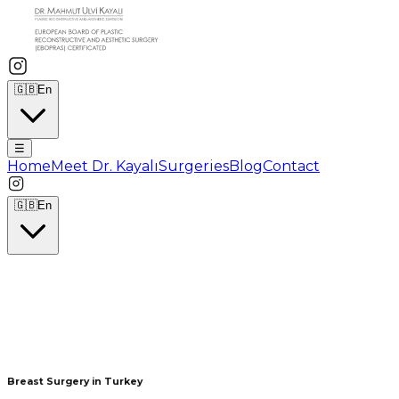
🇬🇧
En
☰
Home
Meet Dr. Kayalı
Surgeries
Blog
Contact
🇬🇧
En
Breast Surgery in Turkey