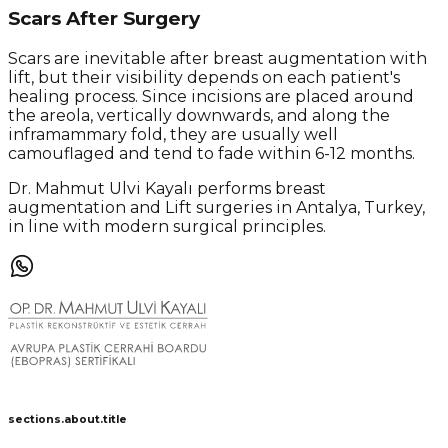
Scars After Surgery
Scars are inevitable after breast augmentation with
lift, but their visibility depends on each patient's
healing process. Since incisions are placed around
the areola, vertically downwards, and along the
inframammary fold, they are usually well
camouflaged and tend to fade within 6-12 months.
Dr. Mahmut Ulvi Kayalı performs breast
augmentation and Lift surgeries in Antalya, Turkey,
in line with modern surgical principles.
sections.about.title