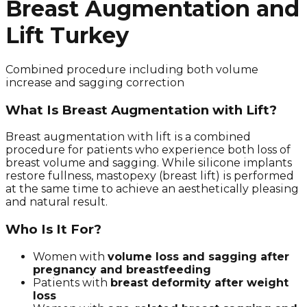
Breast Augmentation and
Lift Turkey
Combined procedure including both volume
increase and sagging correction
What Is Breast Augmentation with Lift?
Breast augmentation with lift is a combined
procedure for patients who experience both loss of
breast volume and sagging. While silicone implants
restore fullness, mastopexy (breast lift) is performed
at the same time to achieve an aesthetically pleasing
and natural result.
Who Is It For?
Women with
volume loss and sagging after
pregnancy and breastfeeding
Patients with
breast deformity after weight
loss