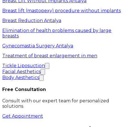
Breast Lift Without Implants Antalya
Breast lift (mastopexy) procedure without implants
Breast Reduction Antalya
Elimination of health problems caused by large
breasts
Gynecomastia Surgery Antalya
Treatment of breast enlargement in men
Tickle Liposuction
Facial Aesthetics
Body Aesthetics
Free Consultation
Consult with our expert team for personalized
solutions
Get Appointment