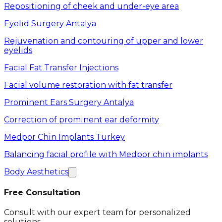
Repositioning of cheek and under-eye area
Eyelid Surgery Antalya
Rejuvenation and contouring of upper and lower
eyelids
Facial Fat Transfer Injections
Facial volume restoration with fat transfer
Prominent Ears Surgery Antalya
Correction of prominent ear deformity
Medpor Chin Implants Turkey
Balancing facial profile with Medpor chin implants
Body Aesthetics
Free Consultation
Consult with our expert team for personalized
solutions