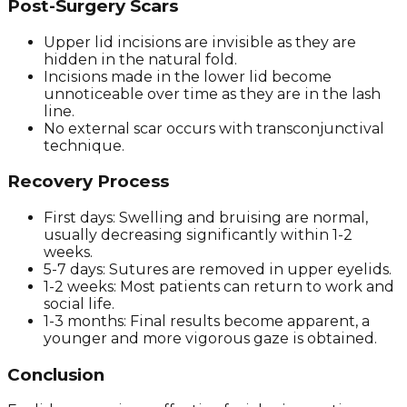
Post-Surgery Scars
Upper lid incisions are invisible as they are
hidden in the natural fold.
Incisions made in the lower lid become
unnoticeable over time as they are in the lash
line.
No external scar occurs with transconjunctival
technique.
Recovery Process
First days: Swelling and bruising are normal,
usually decreasing significantly within 1-2
weeks.
5-7 days: Sutures are removed in upper eyelids.
1-2 weeks: Most patients can return to work and
social life.
1-3 months: Final results become apparent, a
younger and more vigorous gaze is obtained.
Conclusion