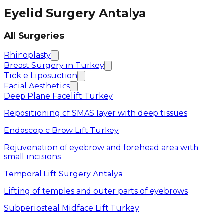
Eyelid Surgery Antalya
All Surgeries
Rhinoplasty
Breast Surgery in Turkey
Tickle Liposuction
Facial Aesthetics
Deep Plane Facelift Turkey
Repositioning of SMAS layer with deep tissues
Endoscopic Brow Lift Turkey
Rejuvenation of eyebrow and forehead area with
small incisions
Temporal Lift Surgery Antalya
Lifting of temples and outer parts of eyebrows
Subperiosteal Midface Lift Turkey