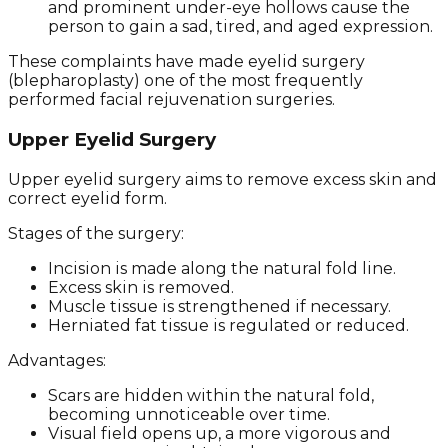
and prominent under-eye hollows cause the
person to gain a sad, tired, and aged expression.
These complaints have made eyelid surgery
(blepharoplasty) one of the most frequently
performed facial rejuvenation surgeries.
Upper Eyelid Surgery
Upper eyelid surgery aims to remove excess skin and
correct eyelid form.
Stages of the surgery:
Incision is made along the natural fold line.
Excess skin is removed.
Muscle tissue is strengthened if necessary.
Herniated fat tissue is regulated or reduced.
Advantages:
Scars are hidden within the natural fold,
becoming unnoticeable over time.
Visual field opens up, a more vigorous and