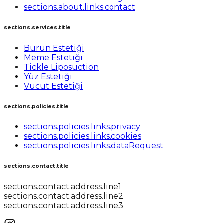
sections.about.links.contact
sections.services.title
Burun Estetiği
Meme Estetiği
Tickle Liposuction
Yüz Estetiği
Vücut Estetiği
sections.policies.title
sections.policies.links.privacy
sections.policies.links.cookies
sections.policies.links.dataRequest
sections.contact.title
sections.contact.address.line1
sections.contact.address.line2
sections.contact.address.line3