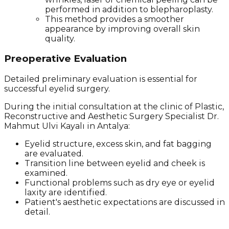
performed in addition to blepharoplasty.
This method provides a smoother
appearance by improving overall skin
quality.
Preoperative Evaluation
Detailed preliminary evaluation is essential for
successful eyelid surgery.
During the initial consultation at the clinic of Plastic,
Reconstructive and Aesthetic Surgery Specialist Dr.
Mahmut Ulvi Kayalı in Antalya:
Eyelid structure, excess skin, and fat bagging
are evaluated.
Transition line between eyelid and cheek is
examined.
Functional problems such as dry eye or eyelid
laxity are identified.
Patient's aesthetic expectations are discussed in
detail.