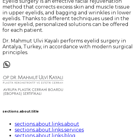
Eyelid surgery is an effective facial rejuvenation
method that corrects excess skin and muscle tissue
in upper eyelids, and bagging and wrinkles in lower
eyelids. Thanks to different techniques used in the
lower eyelid, personalized solutions can be offered
for each patient.
Dr. Mahmut Ulvi Kayalı performs eyelid surgery in
Antalya, Turkey, in accordance with modern surgical
principles.
sections.about.title
sections.about.links.about
sections.about.links.services
sections.about.links.blog