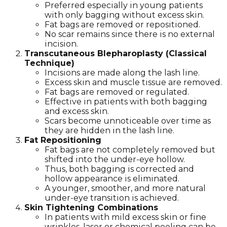
Preferred especially in young patients
with only bagging without excess skin.
Fat bags are removed or repositioned.
No scar remains since there is no external
incision.
Transcutaneous Blepharoplasty (Classical
Technique)
Incisions are made along the lash line.
Excess skin and muscle tissue are removed.
Fat bags are removed or regulated.
Effective in patients with both bagging
and excess skin.
Scars become unnoticeable over time as
they are hidden in the lash line.
Fat Repositioning
Fat bags are not completely removed but
shifted into the under-eye hollow.
Thus, both bagging is corrected and
hollow appearance is eliminated.
A younger, smoother, and more natural
under-eye transition is achieved.
Skin Tightening Combinations
In patients with mild excess skin or fine
wrinkles, laser or chemical peeling can be