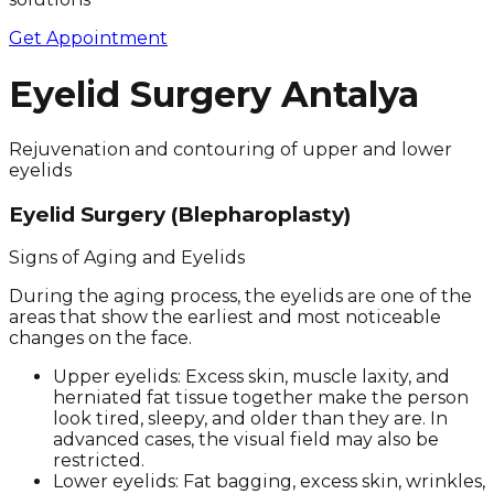
Get Appointment
Eyelid Surgery Antalya
Rejuvenation and contouring of upper and lower
eyelids
Eyelid Surgery (Blepharoplasty)
Signs of Aging and Eyelids
During the aging process, the eyelids are one of the
areas that show the earliest and most noticeable
changes on the face.
Upper eyelids: Excess skin, muscle laxity, and
herniated fat tissue together make the person
look tired, sleepy, and older than they are. In
advanced cases, the visual field may also be
restricted.
Lower eyelids: Fat bagging, excess skin, wrinkles,