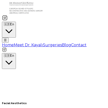
🇬🇧
En
☰
Home
Meet Dr. Kayalı
Surgeries
Blog
Contact
🇬🇧
En
Facial Aesthetics