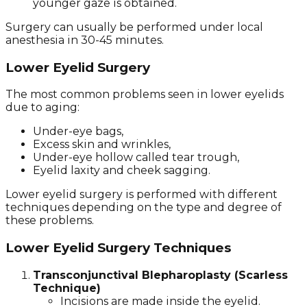
younger gaze is obtained.
Surgery can usually be performed under local
anesthesia in 30-45 minutes.
Lower Eyelid Surgery
The most common problems seen in lower eyelids
due to aging:
Under-eye bags,
Excess skin and wrinkles,
Under-eye hollow called tear trough,
Eyelid laxity and cheek sagging.
Lower eyelid surgery is performed with different
techniques depending on the type and degree of
these problems.
Lower Eyelid Surgery Techniques
Transconjunctival Blepharoplasty (Scarless
Technique)
Incisions are made inside the eyelid.