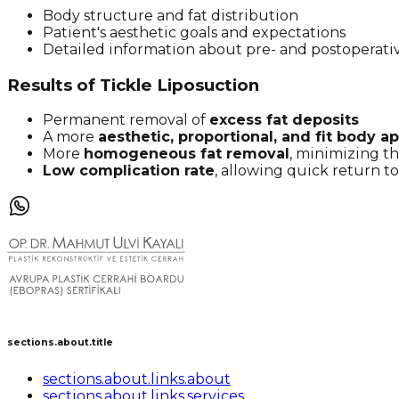
Body structure and fat distribution
Patient's aesthetic goals and expectations
Detailed information about pre- and postoperati
Results of Tickle Liposuction
Permanent removal of
excess fat deposits
A more
aesthetic, proportional, and fit body 
More
homogeneous fat removal
, minimizing th
Low complication rate
, allowing quick return to 
sections.about.title
sections.about.links.about
sections.about.links.services