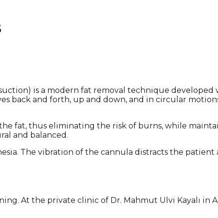
s
osuction) is a modern fat removal technique developed 
es back and forth, up and down, and in circular motions
the fat, thus eliminating the risk of burns, while main
ural and balanced.
esia. The vibration of the cannula distracts the patie
ing. At the private clinic of Dr. Mahmut Ulvi Kayalı in 