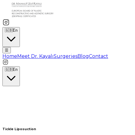
🇬🇧
En
☰
Home
Meet Dr. Kayalı
Surgeries
Blog
Contact
🇬🇧
En
Tickle Liposuction