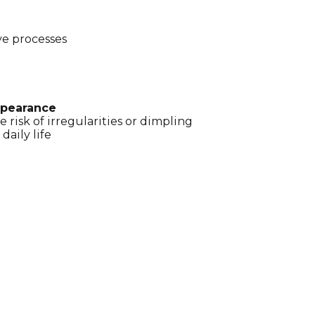
ve processes
appearance
e risk of irregularities or dimpling
daily life