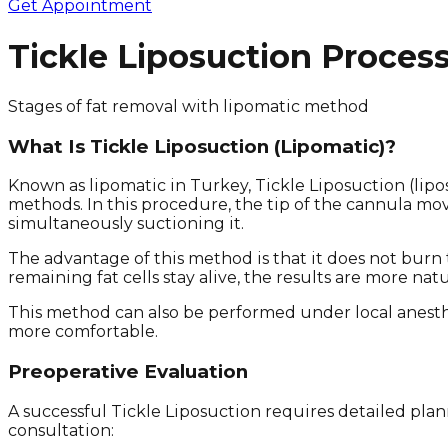
Get Appointment
Tickle Liposuction Proces
Stages of fat removal with lipomatic method
What Is Tickle Liposuction (Lipomatic)?
Known as lipomatic in Turkey, Tickle Liposuction (lip
methods. In this procedure, the tip of the cannula mov
simultaneously suctioning it.
The advantage of this method is that it does not burn 
remaining fat cells stay alive, the results are more nat
This method can also be performed under local anesth
more comfortable.
Preoperative Evaluation
A successful Tickle Liposuction requires detailed plann
consultation: