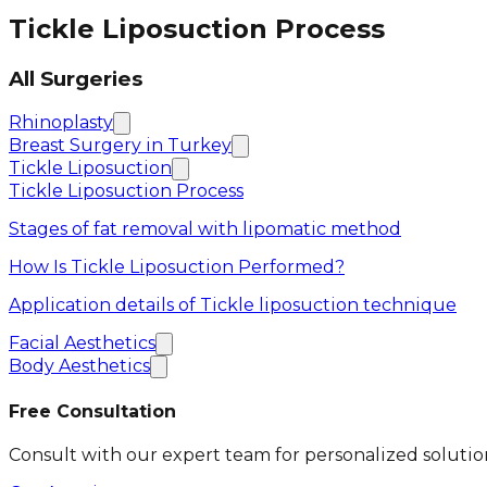
Tickle Liposuction Process
All Surgeries
Rhinoplasty
Breast Surgery in Turkey
Tickle Liposuction
Tickle Liposuction Process
Stages of fat removal with lipomatic method
How Is Tickle Liposuction Performed?
Application details of Tickle liposuction technique
Facial Aesthetics
Body Aesthetics
Free Consultation
Consult with our expert team for personalized solutio