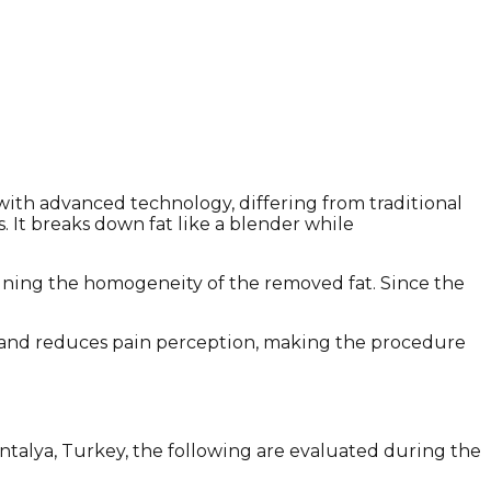
with advanced technology, differing from traditional
. It breaks down fat like a blender while
taining the homogeneity of the removed fat. Since the
nt and reduces pain perception, making the procedure
Antalya, Turkey, the following are evaluated during the