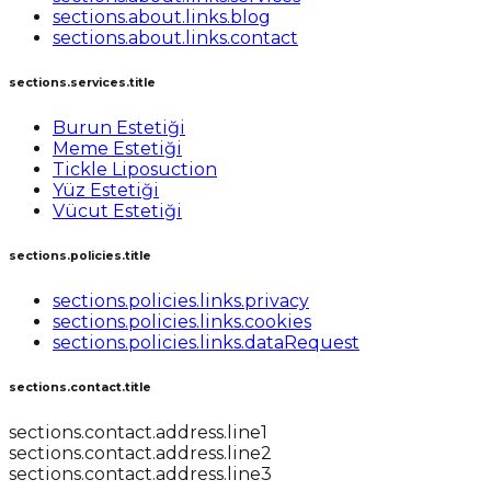
sections.about.links.blog
sections.about.links.contact
sections.services.title
Burun Estetiği
Meme Estetiği
Tickle Liposuction
Yüz Estetiği
Vücut Estetiği
sections.policies.title
sections.policies.links.privacy
sections.policies.links.cookies
sections.policies.links.dataRequest
sections.contact.title
sections.contact.address.line1
sections.contact.address.line2
sections.contact.address.line3